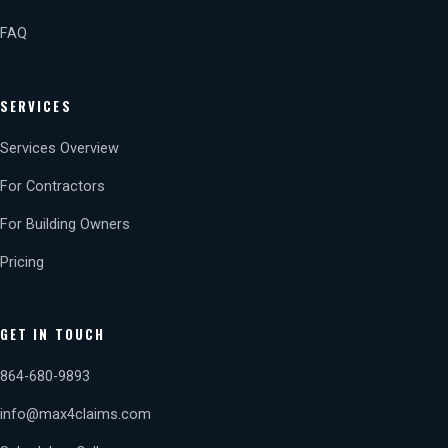
FAQ
SERVICES
Services Overview
For Contractors
For Building Owners
Pricing
GET IN TOUCH
864-680-9893
info@max4claims.com