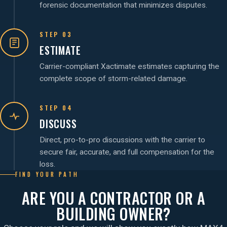
forensic documentation that minimizes disputes.
STEP 03
ESTIMATE
Carrier-compliant Xactimate estimates capturing the
complete scope of storm-related damage.
STEP 04
DISCUSS
Direct, pro-to-pro discussions with the carrier to
secure fair, accurate, and full compensation for the
loss.
FIND YOUR PATH
ARE YOU A CONTRACTOR OR A
BUILDING OWNER?