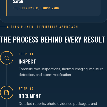
Sarah
PROPERTY OWNER, PENNSYLVANIA
A DISCIPLINED, DEFENSIBLE APPROACH
THE PROCESS BEHIND EVERY RESULT
STEP 01
INSPECT
Forensic roof inspections, thermal imaging, moisture
detection, and storm verification.
STEP 02
DOCUMENT
Detailed reports, photo evidence packages, and