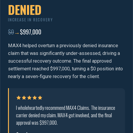
DENIED
INCREASE IN RECOVERY
$0
→
$997,000
MAX4 helped overturn a previously denied insurance
claim that was significantly under-assessed, driving a
successful recovery outcome. The final approved
settlement reached $997,000, turning a $0 position into
nearly a seven-figure recovery for the client.
I wholeheartedly recommend MAX4 Claims. The insurance
carrier denied my claim. MAX4 got involved, and the final
approval was $997,000.