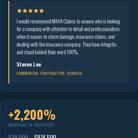
I would recommend MAX4 Claims to anyone who is looking
for a company with attention to detail and professionalism
when it comes to storm damage, insurance claims, and
dealing with the insurance company. They have integrity
and stand behind their word 100%.
Steven Lee
COMMERCIAL CONTRACTOR, GEORGIA
+2,200%
INCREASE IN RECOVERY
$38,000
→
$874,500