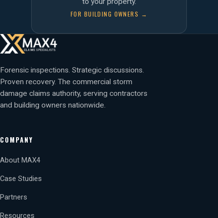
to your property.
FOR BUILDING OWNERS →
Forensic inspections. Strategic discussions.
Proven recovery. The commercial storm
damage claims authority, serving contractors
and building owners nationwide.
COMPANY
About MAX4
Case Studies
Partners
Resources