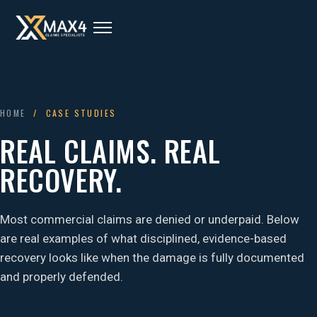
HOME
/ CASE STUDIES
REAL CLAIMS. REAL
RECOVERY.
Most commercial claims are denied or underpaid. Below
are real examples of what disciplined, evidence-based
recovery looks like when the damage is fully documented
and properly defended.