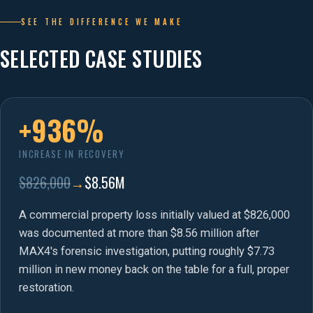
SEE THE DIFFERENCE WE MAKE
SELECTED CASE STUDIES
+936%
INCREASE IN RECOVERY
$826,000
→
$8.56M
A commercial property loss initially valued at $826,000
was documented at more than $8.56 million after
MAX4's forensic investigation, putting roughly $7.73
million in new money back on the table for a full, proper
restoration.