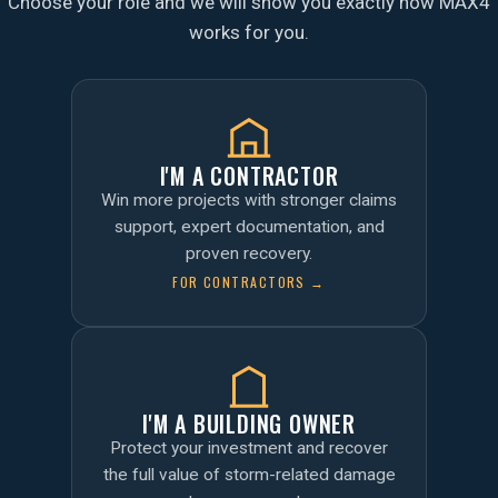
Choose your role and we will show you exactly how MAX4
works for you.
I'M A CONTRACTOR
Win more projects with stronger claims
support, expert documentation, and
proven recovery.
FOR CONTRACTORS →
I'M A BUILDING OWNER
Protect your investment and recover
the full value of storm-related damage