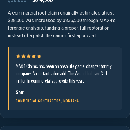
A commercial roof claim originally estimated at just
$38,000 was increased by $836,500 through MAX4's
forensic analysis, funding a proper, full restoration
instead of a patch the carrier first approved.
MAX4 Claims has been an absolute game-changer for my
company. An instant value add. They’ve added over $1.1
million in commercial approvals this year.
Sam
COMMERCIAL CONTRACTOR, MONTANA