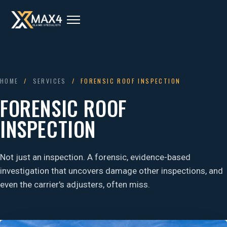
HOME
/
SERVICES
/ FORENSIC ROOF INSPECTION
FORENSIC ROOF
INSPECTION
Not just an inspection. A forensic, evidence-based
investigation that uncovers damage other inspections, and
even the carrier's adjusters, often miss.