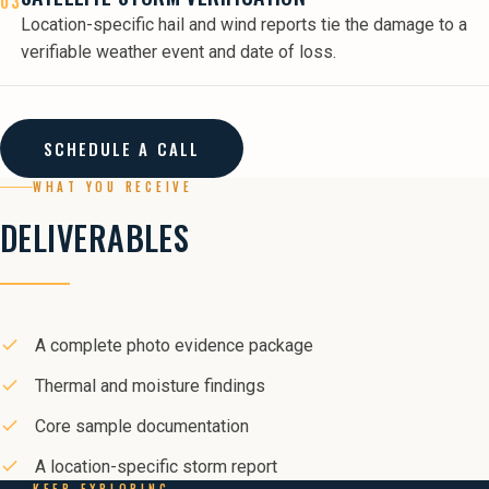
03
Location-specific hail and wind reports tie the damage to a
verifiable weather event and date of loss.
SCHEDULE A CALL
WHAT YOU RECEIVE
DELIVERABLES
A complete photo evidence package
Thermal and moisture findings
Core sample documentation
A location-specific storm report