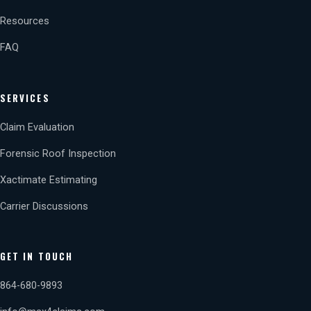
Resources
FAQ
SERVICES
Claim Evaluation
Forensic Roof Inspection
Xactimate Estimating
Carrier Discussions
GET IN TOUCH
864-680-9893