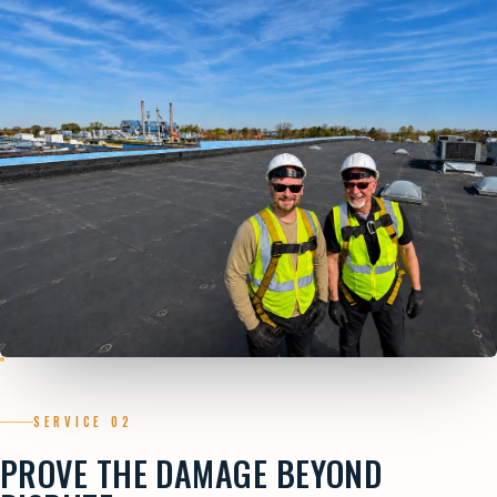
SERVICE 02
PROVE THE DAMAGE BEYOND