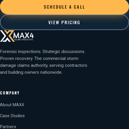
SCHEDULE A CALL
VIEW PRICING
Forensic inspections. Strategic discussions.
Proven recovery. The commercial storm
damage claims authority, serving contractors
and building owners nationwide.
COMPANY
About MAX4
Case Studies
Partners