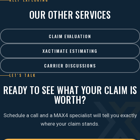
KEEP EXPLORING
OUR OTHER SERVICES
CLAIM EVALUATION
XACTIMATE ESTIMATING
CARRIER DISCUSSIONS
LET'S TALK
READY TO SEE WHAT YOUR CLAIM IS
WORTH?
Schedule a call and a MAX4 specialist will tell you exactly
where your claim stands.