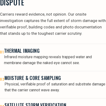
DISPUTE
Carriers reward evidence, not opinion. Our onsite
investigation captures the full extent of storm damage with
verifiable proof, building codes and photo documentation
that stands up to the toughest carrier scrutiny.
THERMAL IMAGING
01
Infrared moisture mapping reveals trapped water and
membrane damage the naked eye cannot see.
MOISTURE & CORE SAMPLING
02
Physical, verifiable proof of saturation and substrate damage
that the carrier cannot wave away.
SATELLITE STORM VERIFICATION